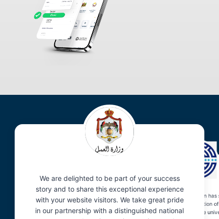
We are delighted to be part of your success
story and to share this exceptional experience
The Balador application has s
with your website visitors. We take great pride
enhanced the organization of
in our partnership with a distinguished national
visitor reception within the univ