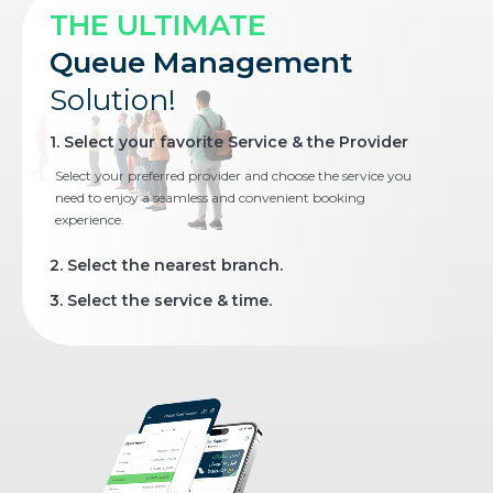
THE ULTIMATE
Queue Management
Solution!
1. Select your favorite Service & the Provider
Select your preferred provider and choose the service you
need to enjoy a seamless and convenient booking
experience.
2. Select the nearest branch.
3. Select the service & time.