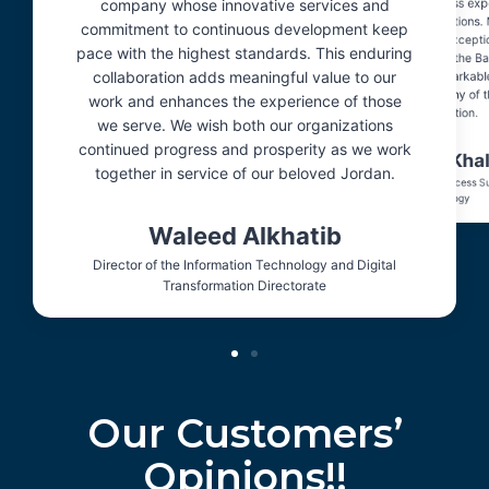
company whose innovative services and
an efficient and seamless exp
streamlining daily operations.
commitment to continuous development keep
prompt response and exceptio
pace with the highest standards. This enduring
support provided by the Ba
collaboration adds meaningful value to our
demonstrate a remarkable
professionalism worthy of 
work and enhances the experience of those
appreciation.
we serve. We wish both our organizations
continued progress and prosperity as we work
Raneem Khal
together in service of our beloved Jordan.
Student Registration Officer, Princess S
Technology
Waleed Alkhatib
Director of the Information Technology and Digital
Transformation Directorate
Our Customers’
Opinions!!