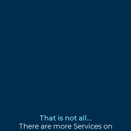
That is not all…
There are more Services on