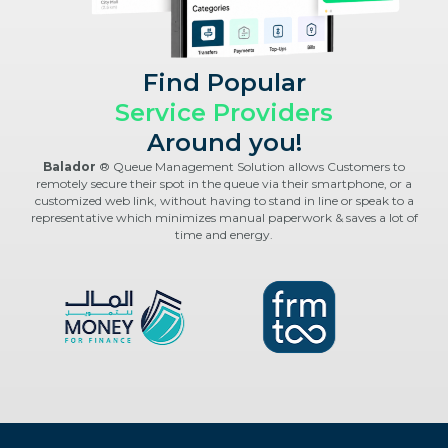
Find Popular
Service Providers
Around you!
Balador
® Queue Management Solution allows Customers to
remotely secure their spot in the queue via their smartphone, or a
customized web link, without having to stand in line or speak to a
representative which minimizes manual paperwork & saves a lot of
time and energy.