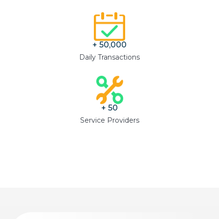
+ 
50,000
Daily Transactions
+ 
50
Service Providers