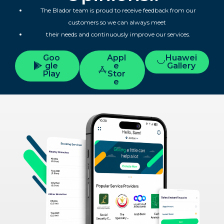
The Blador team is proud to receive feedback from our
customers so we can always meet
their needs and continuously improve our services.
Goo
Appl
Huawei
gle
e
Gallery
Play
Stor
e