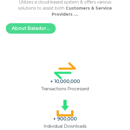
Utilizes a cloud-based system & offers various
solutions to assist both
Customers & Service
Providers ….
About Balador...
+ 
10,000,000
Transactions Processed
+ 
900,000
Individual Downloads