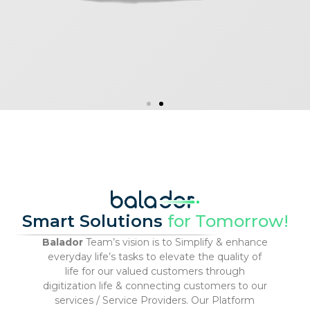
Smart Solutions
for Tomorrow!
Balador
Team’s vision is to Simplify & enhance
everyday life’s tasks to elevate the quality of
life for our valued customers through
digitization life & connecting customers to our
services / Service Providers. Our Platform